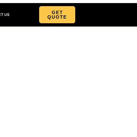
GET
T US
QUOTE