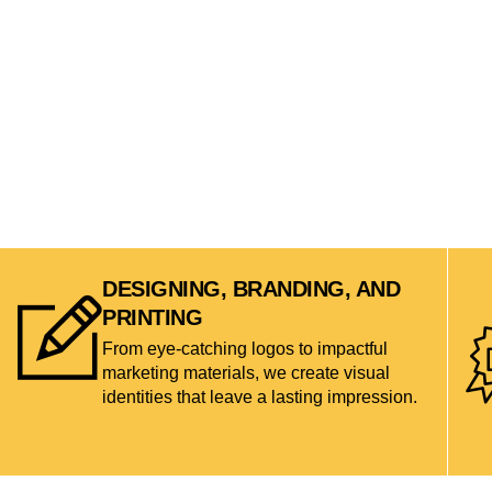
DESIGNING, BRANDING, AND
PRINTING
From eye-catching logos to impactful
marketing materials, we create visual
identities that leave a lasting impression.