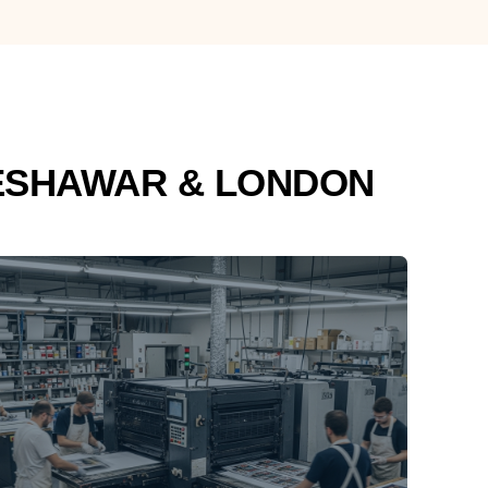
ESHAWAR & LONDON
PRINTING
With designing along comes our printing
services at competitive rates including all
types of press printing and panaflex
printing.