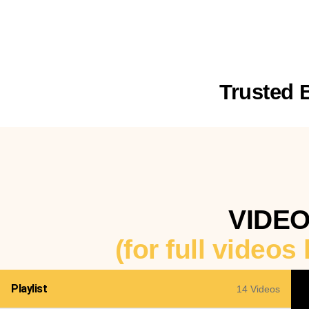
Trusted 
VIDE
(for full videos
Playlist
14 Videos