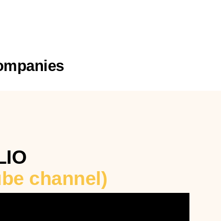
Companies
LIO
tube channel)