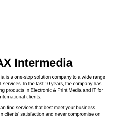
X Intermedia
 is a one-stop solution company to a wide range
T services. In the last 10 years, the company has
g products in Electronic & Print Media and IT for
International clients.
n find services that best meet your business
n clients’ satisfaction and never compromise on