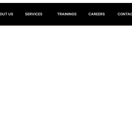
OUT US
SERVICES
TRAININGS
CAREERS
CONTAC