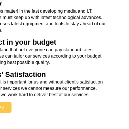
y
s matter! In the fast developing media and I.T.
e must keep up with latest technological advances.
es latest equipment and tools to stay ahead of our
s.
t in your budget
and that not everyone can pay standard rates,
we can tailor our services according to your budget
ng best possible quality.
s' Satisfaction
t is important for us and without client's satisfaction
our services we cannot measure our performance.
we work hard to deliver best of our services.
US