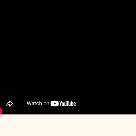
I
SHT
OUR BILL - KPRA
WA