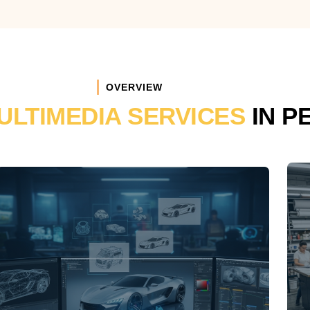
OVERVIEW
ULTIMEDIA SERVICES
IN P
TCKP
3D DESIGNING &
ANIMATION
3D modelling and animations including
Architectural & Products Visualization,
Logos Animations, Cartoons.