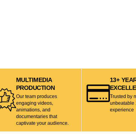
MULTIMEDIA
13+ YEA
PRODUCTION
EXCELL
Our team produces
Trusted by 
engaging videos,
unbeatable 
animations, and
experience
documentaries that
captivate your audience.