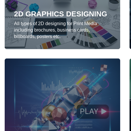
2D GRAPHICS DESIGNING
LEARN MORE
All types of 2D designing for Print Media
including brochures, business cards,
billboards, posters etc.
MOTION GRAPHICS
We provide 2D-3D motion graphics for
presentations, websites, broadcast
contents.
LEARN MORE