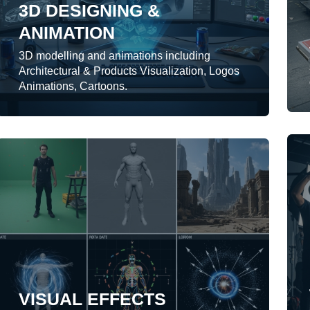
3D DESIGNING &
ANIMATION
LEARN MORE
3D modelling and animations including
Architectural & Products Visualization, Logos
Animations, Cartoons.
VISUAL EFFECTS
We provide 2D-3D motion graphics for
presentations, websites, broadcast
contents.
VISUAL EFFECTS
LEARN MORE