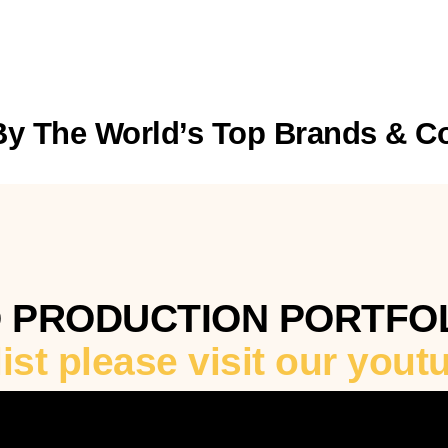
By The World’s Top Brands & 
O PRODUCTION PORTFO
 list please visit our you