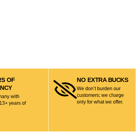
RS OF
NO EXTRA BUCKS
ENCY
We don’t burden our
customers; we charge
many with
only for what we offer.
13+ years of