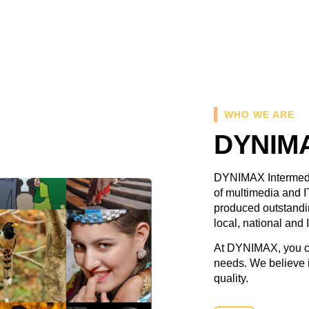
WHO WE ARE
DYNIMA
DYNIMAX Intermedia
of multimedia and I
produced outstandin
local, national and 
At DYNIMAX, you ca
needs. We believe i
quality.