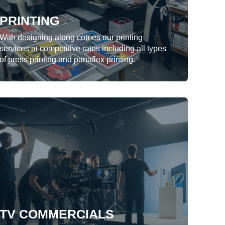
PRINTING
LEARN MORE
With designing along comes our printing
services at competitive rates including all types
of press printing and panaflex printing.
TV COMMERCIALS
We offer complete package for TV
commercial production from
conceptualization, storyboarding to
shooting, editing and producing final video
for broadcast.
TV COMMERCIALS