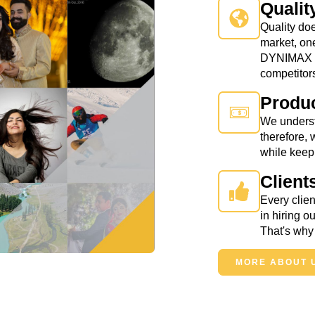
Qualit
Quality doe
market, on
DYNIMAX us
competitor
Produc
We underst
therefore, 
while keepi
Client
Every clien
in hiring 
That's why 
MORE ABOUT 