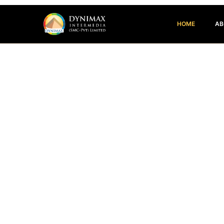
HOME
AB