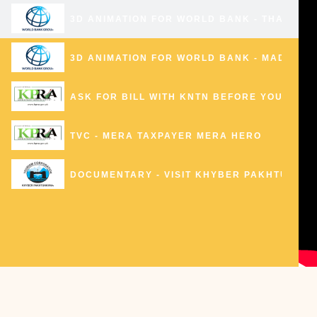
3D ANIMATION FOR WORLD BANK - THANDIAN
3D ANIMATION FOR WORLD BANK - MADAKLA
ASK FOR BILL WITH KNTN BEFORE YOU PAY Y
TVC - MERA TAXPAYER MERA HERO
DOCUMENTARY - VISIT KHYBER PAKHTUNKH
BERA - REDIFINING PESHAWARI CHAPPAL
KP TOURISM PROMO
0:16
U-TURN FOR PESHAWAR 3D