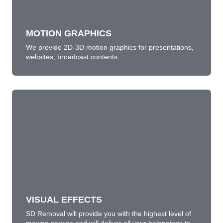
LEARN MORE
MOTION GRAPHICS
We provide 2D-3D motion graphics for presentations,
websites, broadcast contents.
VISUAL EFFECTS
We provide 2D-3D motion graphics for presentations,
websites, broadcast contents.
LEARN MORE
VISUAL EFFECTS
SD Removal will provide you with the highest level of