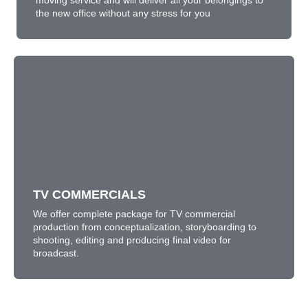
moving service and will deliver all your belongings to
the new office without any stress for you
TV COMMERCIALS
We offer complete package for TV commercial
production from conceptualization, storyboarding to
shooting, editing and producing final video for
broadcast.
TV COMMERCIALS
LEARN MORE
We offer complete package for TV commercial
production from conceptualization, storyboarding to
shooting, editing and producing final video for
broadcast.