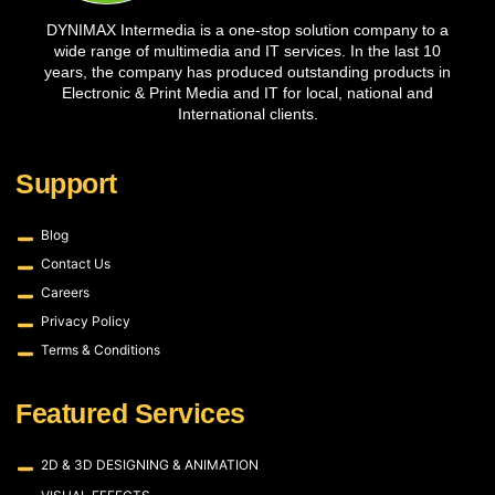
DYNIMAX Intermedia is a one-stop solution company to a
wide range of multimedia and IT services. In the last 10
years, the company has produced outstanding products in
Electronic & Print Media and IT for local, national and
International clients.
Support
Blog
Contact Us
Careers
Privacy Policy
Terms & Conditions
Featured Services
2D & 3D DESIGNING & ANIMATION