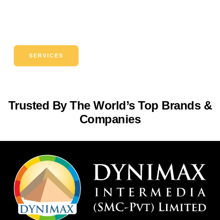
Si faucibus efficitur ad sodales massa torquent sagittis
magnis class dapibus erat nullam porta enim integer habitant
vehicula pellentesque placerat
SERVICES
Trusted By The World’s Top Brands &
Companies