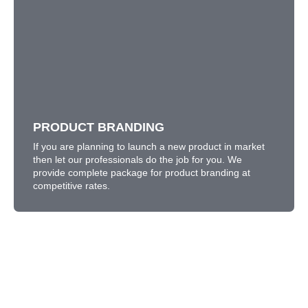
PRODUCT BRANDING
If you are planning to launch a new product in market
then let our professionals do the job for you. We
provide complete package for product branding at
competitive rates.
PRODUCT BRANDING
LEARN MORE
If you are planning to launch a new product in market
then let our professionals do the job for you. We
provide complete package for product branding at
competitive rates.
What Information Would You Like
to Know About Our Service?