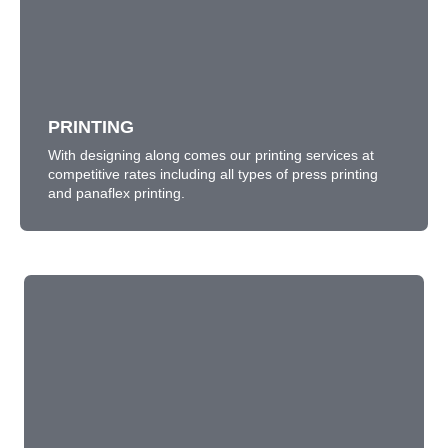
PRINTING
With designing along comes our printing services at
competitive rates including all types of press printing
and panaflex printing.
LEARN MORE
PRINTING
With designing along comes our printing services at
competitive rates including all types of press printing
and panaflex printing.
MOTION GRAPHICS
We provide 2D-3D motion graphics for presentations,
websites, broadcast contents.