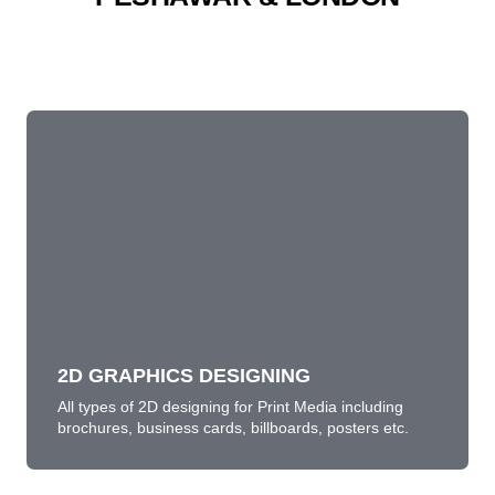
2D GRAPHICS DESIGNING
All types of 2D designing for Print Media including
brochures, business cards, billboards, posters etc.
LEARN MORE
2D GRAPHICS DESIGNING
All types of 2D designing for Print Media including
brochures, business cards, billboards, posters etc.