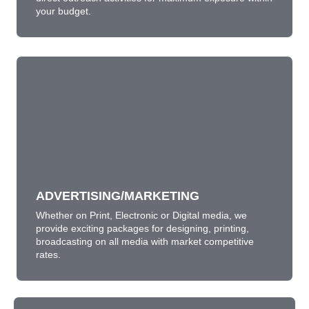
your budget.
ADVERTISING/MARKETING
Whether on Print, Electronic or Digital media, we
provide exciting packages for designing, printing,
broadcasting on all media with market competitive
rates.
ADVERTISING/MARKETING
LEARN MORE
Whether on Print, Electronic or Digital media, we
provide exciting packages for designing, printing,
broadcasting on all media with market competitive
rates.