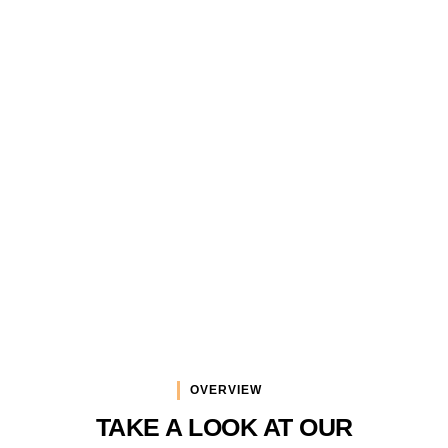
Services
DYNIMAX provides a wide range of services
in multimedia and I.T. that makes this
company unique in this region.
OVERVIEW
TAKE A LOOK AT OUR