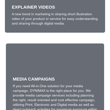
LEARN MORE
EXPLAINER VIDEOS
A new trend in marketing in sharing short illustration
video of your product or service for easy understanding
and sharing through digital media.
MEDIA CAMPAIGNS
If you need All-in-One solution for your media
campaign, DYNIMAX is the right place for you. We
provide media campaign services including planning
MEDIA CAMPAIGNS
the right, result oriented and cost effective campaign,
utilizing Print, Electronic and Digital media as well as
If you need All-in-One solution for your media
direct outreach activities for maximum exposure within
campaign, DYNIMAX is the right place for you. We
your budget.
provide media campaign services including planning
the right, result oriented and cost effective campaign,
LEARN MORE
utilizing Print, Electronic and Digital media as well as
direct outreach activities for maximum exposure within