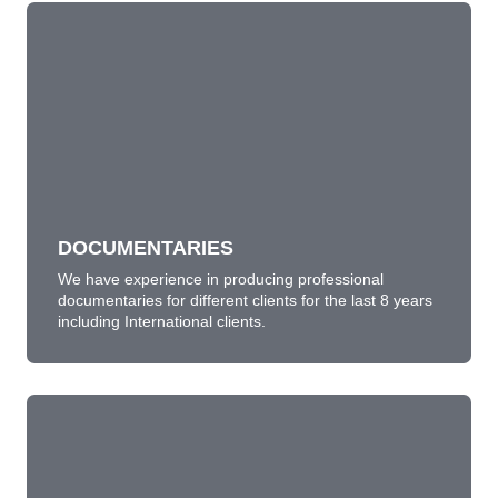
DOCUMENTARIES
We have experience in producing professional
documentaries for different clients for the last 12
years including International clients.
LEARN MORE
DOCUMENTARIES
We have experience in producing professional
documentaries for different clients for the last 8 years
including International clients.