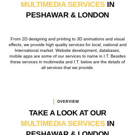
MULTIMEDIA SERVICES
IN
PESHAWAR & LONDON
From 2D designing and printing to 3D animations and visual
effects, we provide high quality services for local, national and
International market. Website development, databases,
mobile apps are some of our services to name in I.T. Besides
these services in multimedia and I.T. below are the details of
all services that we provide.
OVERVIEW
TAKE A LOOK AT OUR
MULTIMEDIA SERVICES
IN
PESHAWAR & LONDON