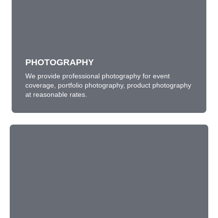
PHOTOGRAPHY
We provide professional photography for event
coverage, portfolio photography, product photography
at reasonable rates.
LEARN MORE
PHOTOGRAPHY
We provide professional photography for event
coverage, portfolio photography, product photography
at reasonable rates.
EXPLAINER VIDEOS
A new trend in marketing in sharing short illustration
video of your product or service for easy understanding
and sharing through digital media.