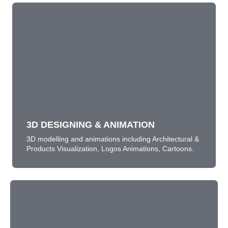
3D DESIGNING & ANIMATION
3D modelling and animations including Architectural &
Products Visualization, Logos Animations, Cartoons.
LEARN MORE
3D DESIGNING & ANIMATION
3D modelling and animations including Architectural &
Products Visualization, Logos Animations, Cartoons.